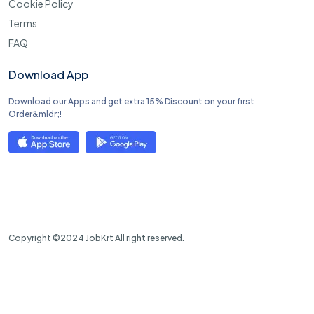
Cookie Policy
Terms
FAQ
Download App
Download our Apps and get extra 15% Discount on your first
Order&mldr;!
Copyright ©2024 JobKrt All right reserved.