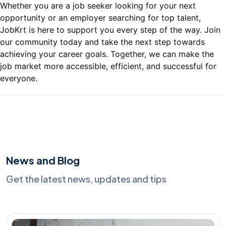
Whether you are a job seeker looking for your next
opportunity or an employer searching for top talent,
JobKrt is here to support you every step of the way. Join
our community today and take the next step towards
achieving your career goals. Together, we can make the
job market more accessible, efficient, and successful for
everyone.
News and Blog
Get the latest news, updates and tips