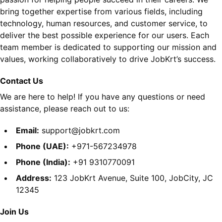
bring together expertise from various fields, including
technology, human resources, and customer service, to
deliver the best possible experience for our users. Each
team member is dedicated to supporting our mission and
values, working collaboratively to drive JobKrt’s success.
Contact Us
We are here to help! If you have any questions or need
assistance, please reach out to us:
Email:
support@jobkrt.com
Phone (UAE):
+971-567234978
Phone (India):
+91 9310770091
Address:
123 JobKrt Avenue, Suite 100, JobCity, JC
12345
Join Us