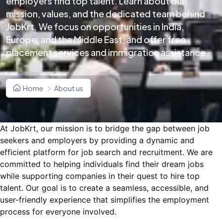
employers find top talent. Learn about our
mission, values, and the dedicated team behind
JobKrt. We focus on opportunities in India,
Europe, and the Middle East, and offer free
placement services and immigration assistance.
Home
About us
At JobKrt, our mission is to bridge the gap between job
seekers and employers by providing a dynamic and
efficient platform for job search and recruitment. We are
committed to helping individuals find their dream jobs
while supporting companies in their quest to hire top
talent. Our goal is to create a seamless, accessible, and
user-friendly experience that simplifies the employment
process for everyone involved.