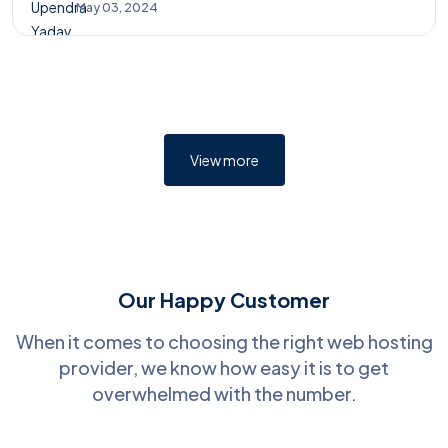
May 03, 2024
View more
Our Happy Customer
When it comes to choosing the right web hosting
provider, we know how easy it is to get
overwhelmed with the number.