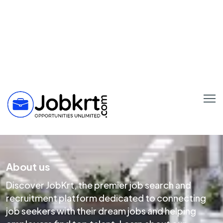
About us
Discover JobKrt, the premier job search and
recruitment platform dedicated to connecting
job seekers with their dream jobs and helping