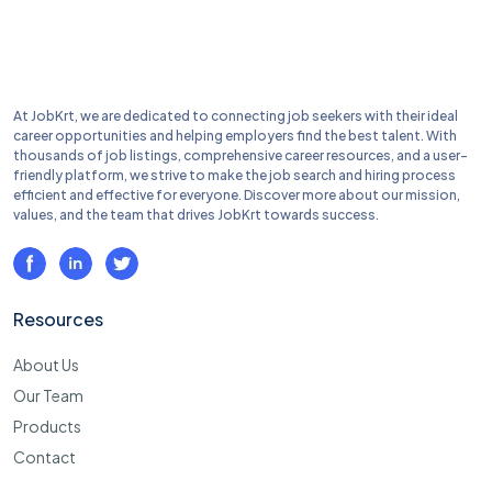
At JobKrt, we are dedicated to connecting job seekers with their ideal
career opportunities and helping employers find the best talent. With
thousands of job listings, comprehensive career resources, and a user-
friendly platform, we strive to make the job search and hiring process
efficient and effective for everyone. Discover more about our mission,
values, and the team that drives JobKrt towards success.
Resources
About Us
Our Team
Products
Contact