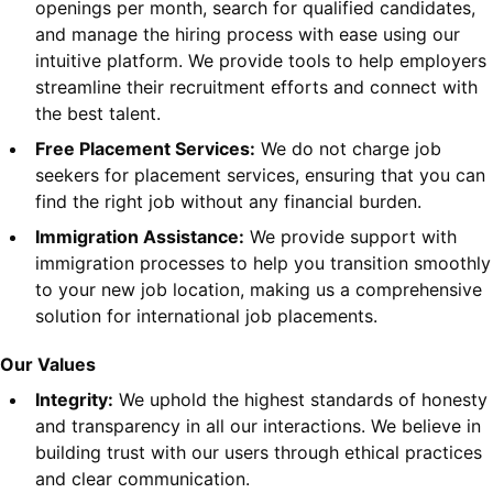
openings per month, search for qualified candidates,
and manage the hiring process with ease using our
intuitive platform. We provide tools to help employers
streamline their recruitment efforts and connect with
the best talent.
Free Placement Services:
We do not charge job
seekers for placement services, ensuring that you can
find the right job without any financial burden.
Immigration Assistance:
We provide support with
immigration processes to help you transition smoothly
to your new job location, making us a comprehensive
solution for international job placements.
Our Values
Integrity:
We uphold the highest standards of honesty
and transparency in all our interactions. We believe in
building trust with our users through ethical practices
and clear communication.