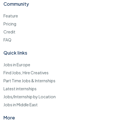
Community
Feature
Pricing
Credit
FAQ
Quick links
Jobs in Europe
Find Jobs, Hire Creatives
Part Time Jobs & Internships
Latest internships
Jobs/Internship by Location
Jobs in Middle East
More