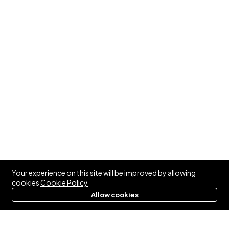
Your experience on this site will be improved by allowing
cookies
Cookie Policy
Allow cookies