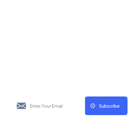
New Things Will Always
Update Regularly
Subscribe