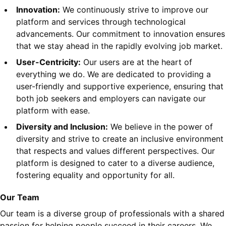
Innovation:
We continuously strive to improve our
platform and services through technological
advancements. Our commitment to innovation ensures
that we stay ahead in the rapidly evolving job market.
User-Centricity:
Our users are at the heart of
everything we do. We are dedicated to providing a
user-friendly and supportive experience, ensuring that
both job seekers and employers can navigate our
platform with ease.
Diversity and Inclusion:
We believe in the power of
diversity and strive to create an inclusive environment
that respects and values different perspectives. Our
platform is designed to cater to a diverse audience,
fostering equality and opportunity for all.
Our Team
Our team is a diverse group of professionals with a shared
passion for helping people succeed in their careers. We