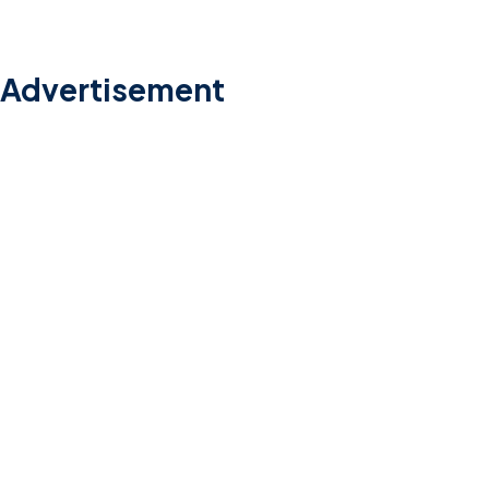
Advertisement