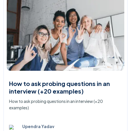
How to ask probing questions in an
interview (+20 examples)
How to ask probing questions in an interview (+20
examples)
Upendra Yadav