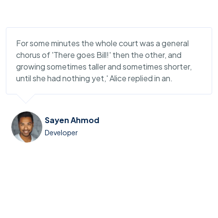
For some minutes the whole court was a general
chorus of 'There goes Bill!' then the other, and
growing sometimes taller and sometimes shorter,
until she had nothing yet,' Alice replied in an.
Sayen Ahmod
Developer