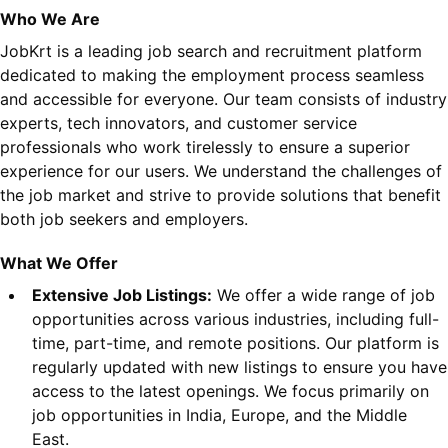
Who We Are
JobKrt is a leading job search and recruitment platform
dedicated to making the employment process seamless
and accessible for everyone. Our team consists of industry
experts, tech innovators, and customer service
professionals who work tirelessly to ensure a superior
experience for our users. We understand the challenges of
the job market and strive to provide solutions that benefit
both job seekers and employers.
What We Offer
Extensive Job Listings:
We offer a wide range of job
opportunities across various industries, including full-
time, part-time, and remote positions. Our platform is
regularly updated with new listings to ensure you have
access to the latest openings. We focus primarily on
job opportunities in India, Europe, and the Middle
East.