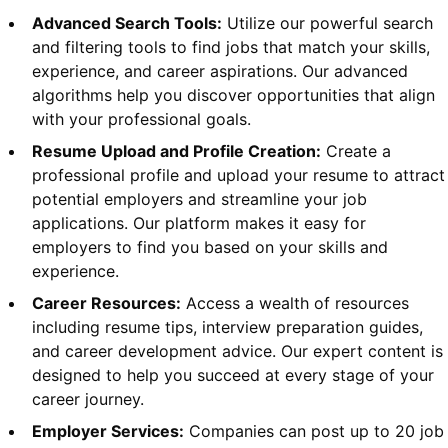
Advanced Search Tools:
Utilize our powerful search
and filtering tools to find jobs that match your skills,
experience, and career aspirations. Our advanced
algorithms help you discover opportunities that align
with your professional goals.
Resume Upload and Profile Creation:
Create a
professional profile and upload your resume to attract
potential employers and streamline your job
applications. Our platform makes it easy for
employers to find you based on your skills and
experience.
Career Resources:
Access a wealth of resources
including resume tips, interview preparation guides,
and career development advice. Our expert content is
designed to help you succeed at every stage of your
career journey.
Employer Services:
Companies can post up to 20 job