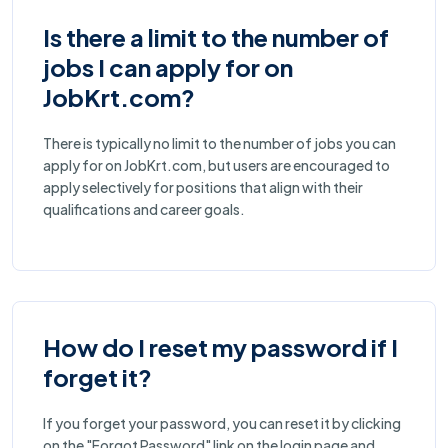
Is there a limit to the number of
jobs I can apply for on
JobKrt.com?
There is typically no limit to the number of jobs you can
apply for on JobKrt.com, but users are encouraged to
apply selectively for positions that align with their
qualifications and career goals.
How do I reset my password if I
forget it?
If you forget your password, you can reset it by clicking
on the "Forgot Password" link on the login page and