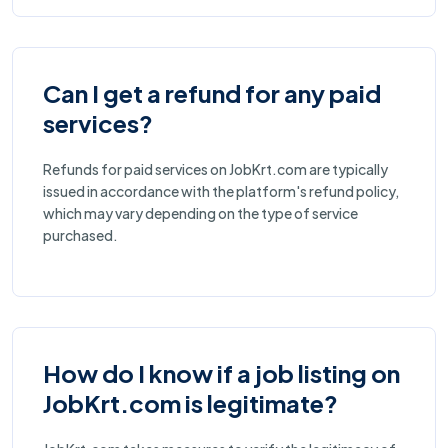
Can I get a refund for any paid
services?
Refunds for paid services on JobKrt.com are typically
issued in accordance with the platform's refund policy,
which may vary depending on the type of service
purchased.
How do I know if a job listing on
JobKrt.com is legitimate?