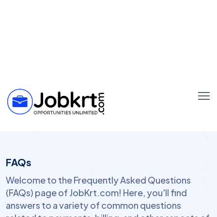
FAQs
Welcome to the Frequently Asked Questions
(FAQs) page of JobKrt.com! Here, you'll find
answers to a variety of common questions