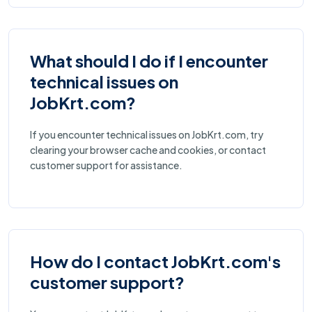
What should I do if I encounter
technical issues on
JobKrt.com?
If you encounter technical issues on JobKrt.com, try
clearing your browser cache and cookies, or contact
customer support for assistance.
How do I contact JobKrt.com's
customer support?