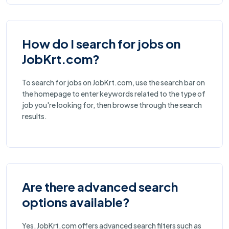
How do I search for jobs on
JobKrt.com?
To search for jobs on JobKrt.com, use the search bar on
the homepage to enter keywords related to the type of
job you're looking for, then browse through the search
results.
Are there advanced search
options available?
Yes, JobKrt.com offers advanced search filters such as