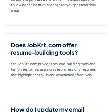
following the instructions to reset your password via
email.
Does JobKrt.com offer
resume-building tools?
Yes, JobKrt.com provides resume-building tools and
templates to help users create professional resumes
that highlight their skills and experience effectively.
How do I update my email