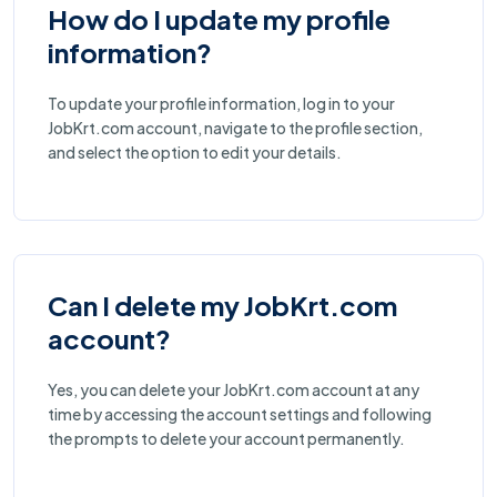
How do I update my profile
information?
To update your profile information, log in to your
JobKrt.com account, navigate to the profile section,
and select the option to edit your details.
Can I delete my JobKrt.com
account?
Yes, you can delete your JobKrt.com account at any
time by accessing the account settings and following
the prompts to delete your account permanently.