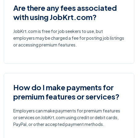
Are there any fees associated
with using JobKrt.com?
JobKrt.com is free for job seekers to use, but
employers may be charged a fee for posting job listings
or accessing premium features.
How do I make payments for
premium features or services?
Employers can make payments for premium features
or services on JobKrt.com using credit or debit cards,
PayPal, or other accepted payment methods.