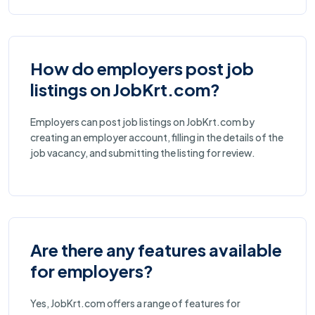
How do employers post job
listings on JobKrt.com?
Employers can post job listings on JobKrt.com by
creating an employer account, filling in the details of the
job vacancy, and submitting the listing for review.
Are there any features available
for employers?
Yes, JobKrt.com offers a range of features for