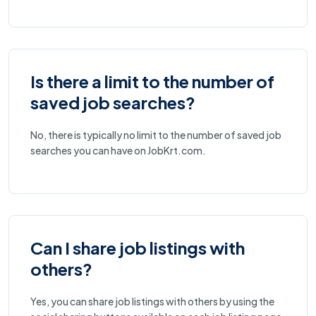
Is there a limit to the number of
saved job searches?
No, there is typically no limit to the number of saved job
searches you can have on JobKrt.com.
Can I share job listings with
others?
Yes, you can share job listings with others by using the