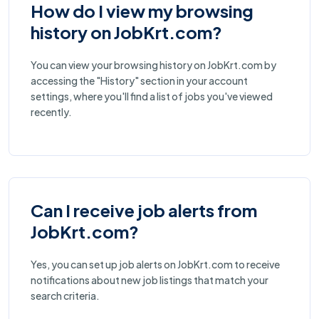
How do I view my browsing
history on JobKrt.com?
You can view your browsing history on JobKrt.com by
accessing the "History" section in your account
settings, where you'll find a list of jobs you've viewed
recently.
Can I receive job alerts from
JobKrt.com?
Yes, you can set up job alerts on JobKrt.com to receive
notifications about new job listings that match your
search criteria.