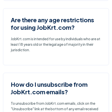
Are there any age restrictions
for using JobKrt.com?
JobKrt.com is intended for use by individuals who are at
least 18 years old or the legal age of majority in their
jurisdiction.
How do I unsubscribe from
JobKrt.com emails?
To unsubscribe from JobKrt.com emails, click on the
"Unsubscribe" link at the bottom of any email received