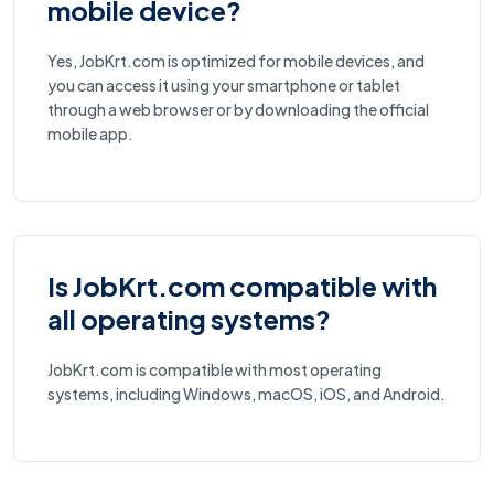
mobile device?
Yes, JobKrt.com is optimized for mobile devices, and
you can access it using your smartphone or tablet
through a web browser or by downloading the official
mobile app.
Is JobKrt.com compatible with
all operating systems?
JobKrt.com is compatible with most operating
systems, including Windows, macOS, iOS, and Android.