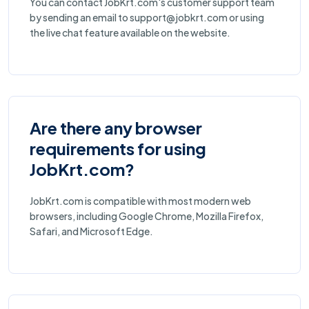
You can contact JobKrt.com's customer support team
by sending an email to support@jobkrt.com or using
the live chat feature available on the website.
Are there any browser
requirements for using
JobKrt.com?
JobKrt.com is compatible with most modern web
browsers, including Google Chrome, Mozilla Firefox,
Safari, and Microsoft Edge.