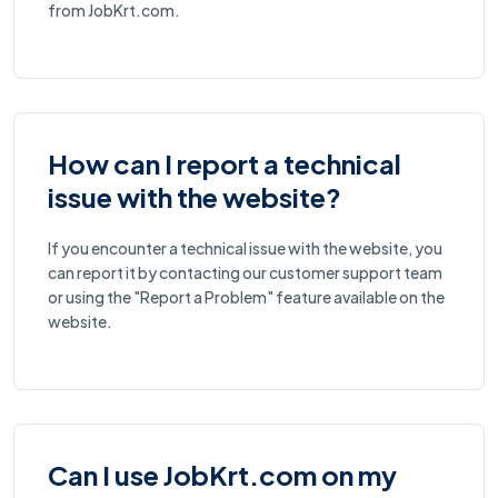
from JobKrt.com.
How can I report a technical
issue with the website?
If you encounter a technical issue with the website, you
can report it by contacting our customer support team
or using the "Report a Problem" feature available on the
website.
Can I use JobKrt.com on my