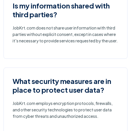
Is my information shared with
third parties?
JobKrt.com does not share user information with third
parties without explicit consent, except in cases where
it's necessary to provide services requested by the user.
What security measures are in
place to protect user data?
JobKrt.com employs encryption protocols, firewalls,
and other security technologies to protect user data
from cyber threats and unauthorized access.