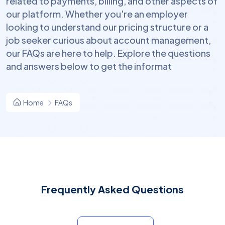
related to payments, billing, and other aspects of
our platform. Whether you're an employer
looking to understand our pricing structure or a
job seeker curious about account management,
our FAQs are here to help. Explore the questions
and answers below to get the informat
Home
FAQs
Frequently Asked Questions