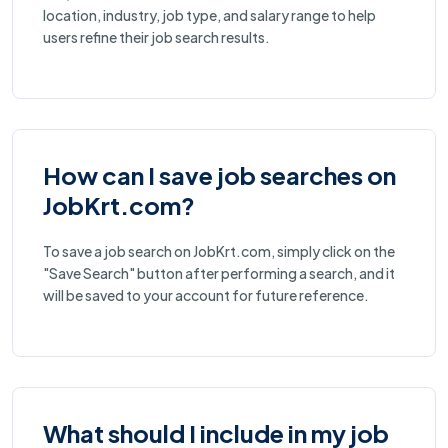
location, industry, job type, and salary range to help
users refine their job search results.
How can I save job searches on
JobKrt.com?
To save a job search on JobKrt.com, simply click on the
"Save Search" button after performing a search, and it
will be saved to your account for future reference.
What should I include in my job