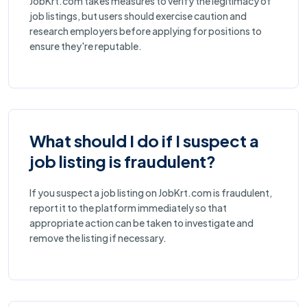
JobKrt.com takes measures to verify the legitimacy of
job listings, but users should exercise caution and
research employers before applying for positions to
ensure they're reputable.
What should I do if I suspect a
job listing is fraudulent?
If you suspect a job listing on JobKrt.com is fraudulent,
report it to the platform immediately so that
appropriate action can be taken to investigate and
remove the listing if necessary.