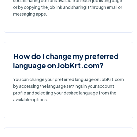
social sharing buttons available on each job listing page
or by copying the job link and sharing it through email or
messaging apps.
How do I change my preferred
language on JobKrt.com?
You can change your preferred language on JobKrt.com
by accessing the language settings in your account
profile and selecting your desired language from the
available options.