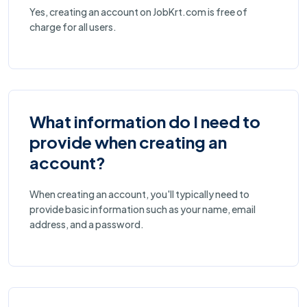
Yes, creating an account on JobKrt.com is free of
charge for all users.
What information do I need to
provide when creating an
account?
When creating an account, you'll typically need to
provide basic information such as your name, email
address, and a password.