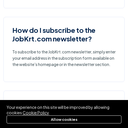
How do I subscribe to the
JobKrt.com newsletter?
To subscribe to the JobKrt.com newsletter, simply enter
your email address in the subscription form available on
the website's homepage or in the newsletter section.
What types of jobs are
Your experience on this site will be improved by allowing
available on JobKrt.com?
cookies
Cookie Policy
Allow cookies
JobKrt.com offers a wide range of job opportunities