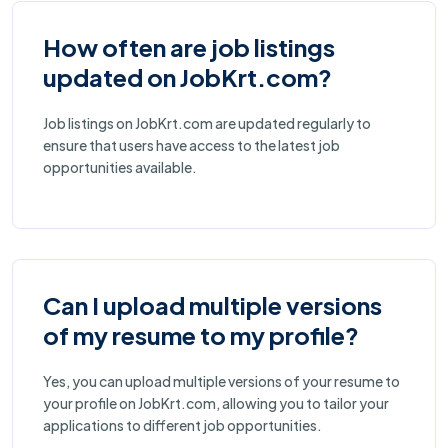
How often are job listings
updated on JobKrt.com?
Job listings on JobKrt.com are updated regularly to
ensure that users have access to the latest job
opportunities available.
Can I upload multiple versions
of my resume to my profile?
Yes, you can upload multiple versions of your resume to
your profile on JobKrt.com, allowing you to tailor your
applications to different job opportunities.