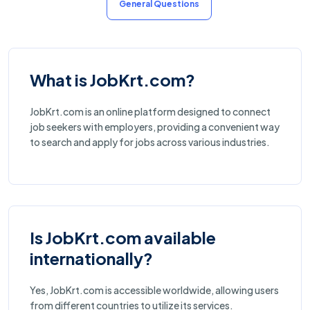
General Questions
What is JobKrt.com?
JobKrt.com is an online platform designed to connect
job seekers with employers, providing a convenient way
to search and apply for jobs across various industries.
Is JobKrt.com available
internationally?
Yes, JobKrt.com is accessible worldwide, allowing users
from different countries to utilize its services.