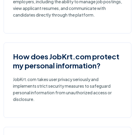
employers, including the ability to manage job postings,
view applicant resumes, and communicate with
candidates directly through the platform.
How does JobKrt.com protect
my personal information?
JobKrt.com takes user privacy seriously and
implements strict security measures to safeguard
personal information from unauthorized access or
disclosure.