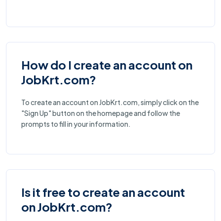
How do I create an account on
JobKrt.com?
To create an account on JobKrt.com, simply click on the
"Sign Up" button on the homepage and follow the
prompts to fill in your information.
Is it free to create an account
on JobKrt.com?