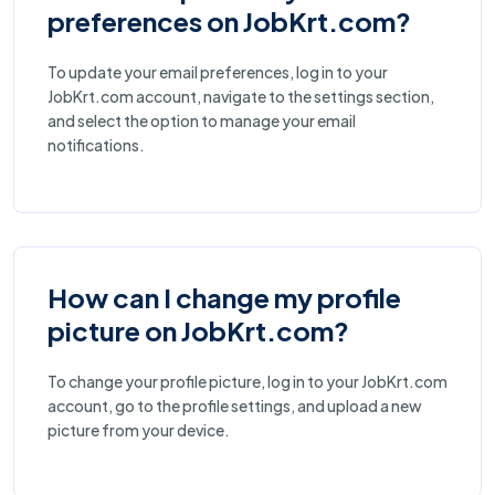
preferences on JobKrt.com?
To update your email preferences, log in to your
JobKrt.com account, navigate to the settings section,
and select the option to manage your email
notifications.
How can I change my profile
picture on JobKrt.com?
To change your profile picture, log in to your JobKrt.com
account, go to the profile settings, and upload a new
picture from your device.