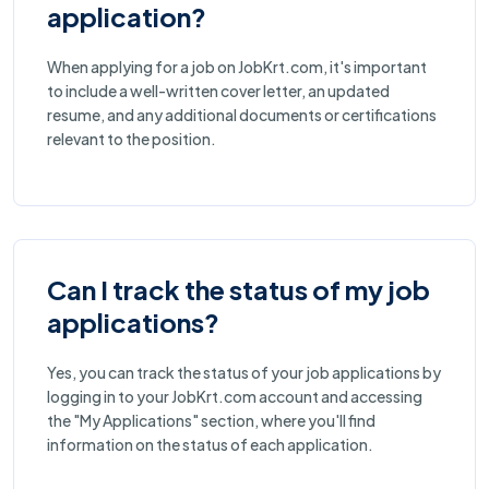
application?
When applying for a job on JobKrt.com, it's important
to include a well-written cover letter, an updated
resume, and any additional documents or certifications
relevant to the position.
Can I track the status of my job
applications?
Yes, you can track the status of your job applications by
logging in to your JobKrt.com account and accessing
the "My Applications" section, where you'll find
information on the status of each application.