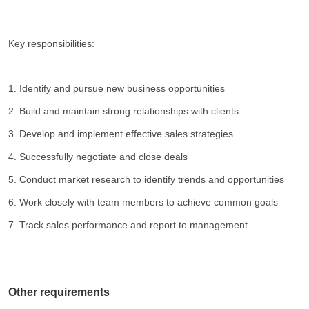
Key responsibilities:
1. Identify and pursue new business opportunities
2. Build and maintain strong relationships with clients
3. Develop and implement effective sales strategies
4. Successfully negotiate and close deals
5. Conduct market research to identify trends and opportunities
6. Work closely with team members to achieve common goals
7. Track sales performance and report to management
Other requirements