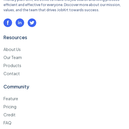
efficient and effective for everyone. Discover more about our mission,
values, and the team that drives JobKrt towards success.
Resources
About Us
Our Team
Products
Contact
Community
Feature
Pricing
Credit
FAQ