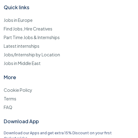
Quick links
Jobs in Europe
Find Jobs, Hire Creatives
Part Time Jobs & Internships
Latest internships
Jobs/Internship by Location
Jobs in Middle East
More
Cookie Policy
Terms
FAQ
Download App
Download our Apps and get extra 15% Discount on your first