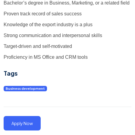
Bachelor’s degree in Business, Marketing, or a related field
Proven track record of sales success
Knowledge of the export industry is a plus
Strong communication and interpersonal skills
Target-driven and self-motivated
Proficiency in MS Office and CRM tools
Tags
Business development
Apply Now