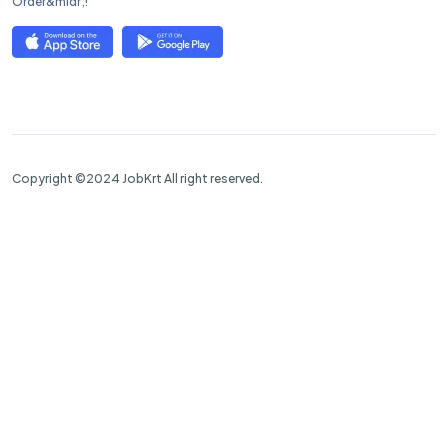
Order&mldr;!
Copyright ©2024 JobKrt All right reserved.