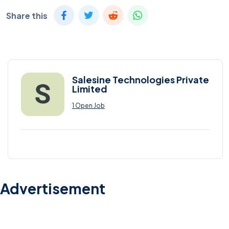
Share this
Salesine Technologies Private
Limited
1 Open Job
Advertisement