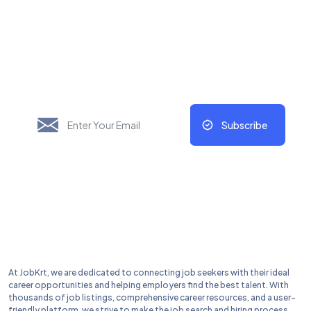
New Things Will Always
Update Regularly
Subscribe
At JobKrt, we are dedicated to connecting job seekers with their ideal
career opportunities and helping employers find the best talent. With
thousands of job listings, comprehensive career resources, and a user-
friendly platform, we strive to make the job search and hiring process