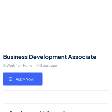
Business Development Associate
Work from Home
2 years ago
Apply Now