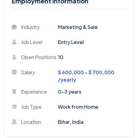
Employment Information
Industry
Marketing & Sale
Job Level
Entry Level
Open Positions
10
Salary
$ 600,000 - $ 700,000
/yearly
Experience
0-3 years
Job Type
Work from Home
Location
Bihar, India