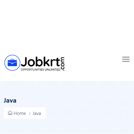
Java
Home
Java