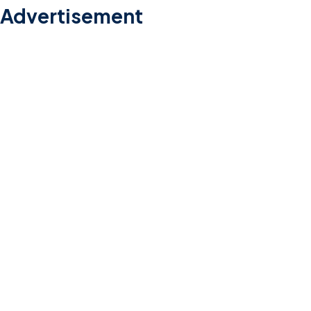
Advertisement