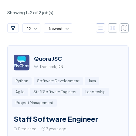
Showing 1-2 of 2 job(s)
12
Newest
Quora JSC
Denmark, DN
Python
Software Development
Java
Agile
Staff Software Engineer
Leadership
Project Management
Staff Software Engineer
Freelance
2 years ago