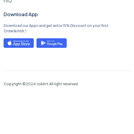
FAQ
Download App
Download our Apps and get extra 15% Discount on your first
Order&mldr;!
Copyright ©2024 JobKrt All right reserved.