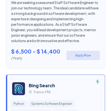
We are seeking a seasoned Staff Software Engineer to
join our technology team. The ideal candidate will have
a strong background in software development, with
expertise in designing and implementing high-
performance applications. As a Staff Software
Engineer, you will lead development projects, mentor
junior engineers, and ensure that our software
solutions are both innovative and effective.
$ 6,500 - $ 14,400
Apply Now
/Yearly
Bing Search
France, FRA
Python
Systems Software Engineer