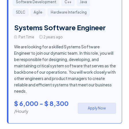
Software Development
C++
Java
SDLC
Agile
Hardware Interfacing
Systems Software Engineer
Part Time
2 years ago
We are looking for a skilled Systems Software
Engineer to join our dynamic team. In this role, you will
be responsible for designing, developing, and
maintaining critical system software that serves as the
backbone of our operations. You will work closely with
other engineers and product managers to create
reliable and efficient systems that meet our business
needs.
$ 6,000 - $ 8,300
Apply Now
/Hourly