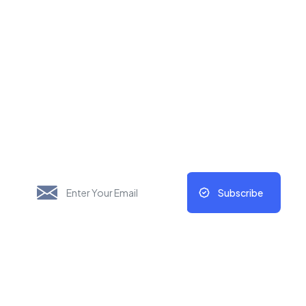
New Things Will Always
Update Regularly
Subscribe