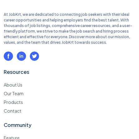
At JobKrt, we are dedicated to connecting job seekers with their ideal
career opportunities and helping employers find the best talent. With
thousands of job listings, comprehensive career resources, and a user-
friendly platform, we strive to make the job search and hiring process
efficient and effective for everyone. Discover more about our mission,
values, and the team that drives JobKrt towards success.
Resources
About Us
Our Team
Products
Contact
Community
Feature