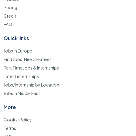
Pricing
Credit
FAQ
Quick links
Jobs in Europe
Find Jobs, Hire Creatives
Part Time Jobs & Internships
Latest internships
Jobs/Internship by Location
Jobs in Middle East
More
Cookie Policy
Terms