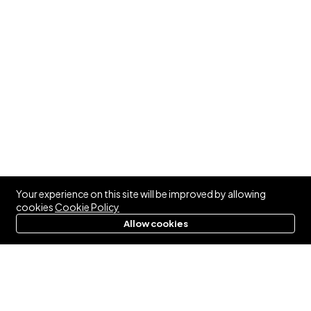
Your experience on this site will be improved by allowing
cookies
Cookie Policy
Allow cookies