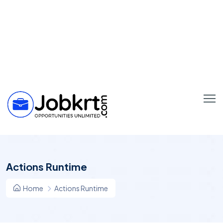
Actions Runtime
Home
Actions Runtime