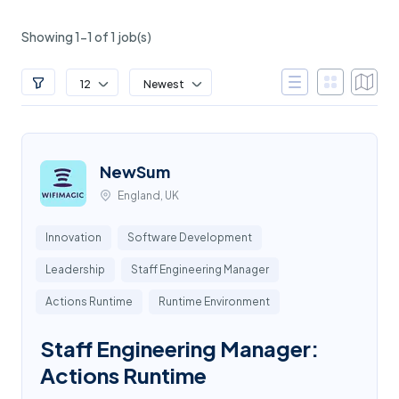
Showing 1-1 of 1 job(s)
12
Newest
NewSum
England, UK
Innovation
Software Development
Leadership
Staff Engineering Manager
Actions Runtime
Runtime Environment
Staff Engineering Manager:
Actions Runtime