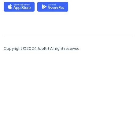
Copyright ©2024 JobKrt All right reserved.