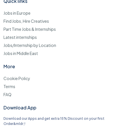
Quick links
Jobs in Europe
Find Jobs, Hire Creatives
Part Time Jobs & Internships
Latest internships
Jobs/Internship by Location
Jobs in Middle East
More
Cookie Policy
Terms
FAQ
Download App
Download our Apps and get extra 15% Discount on your first
Order&mldr;!