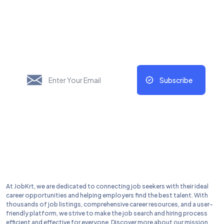
New Things Will Always
Update Regularly
Subscribe
At JobKrt, we are dedicated to connecting job seekers with their ideal
career opportunities and helping employers find the best talent. With
thousands of job listings, comprehensive career resources, and a user-
friendly platform, we strive to make the job search and hiring process
efficient and effective for everyone. Discover more about our mission,