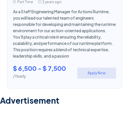
Part Time
2 years ago
As a Staff Engineering Manager for Actions Runtime,
you will lead our talented team of engineers
responsible for developing and maintaining the runtime
environment for our action-oriented applications.
You'll play a critical role in ensuring the reliability,
scalability, and performance of our runtime platform.
This position requires a blend of technical expertise,
leadership skills, and a passion
$ 6,500 - $ 7,500
Apply Now
/Yearly
Advertisement