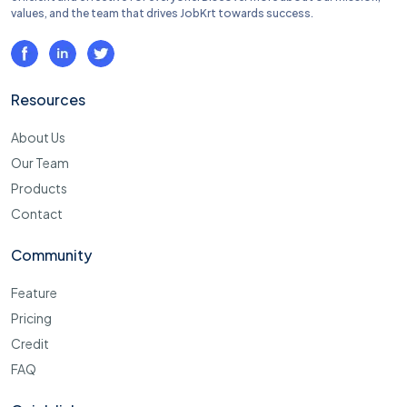
values, and the team that drives JobKrt towards success.
Resources
About Us
Our Team
Products
Contact
Community
Feature
Pricing
Credit
FAQ