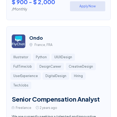
$ 900 - $ 2,000
Apply Now
/Monthly
Ondo
France, FRA
Illustrator
Python
UIUXDesign
FullTimeJob
DesignCareer
CreativeDesign
UserExperience
DigitalDesign
Hiring
TechJobs
Senior Compensation Analyst
Freelance
2 years ago
We are currently seeking a talented and innovative