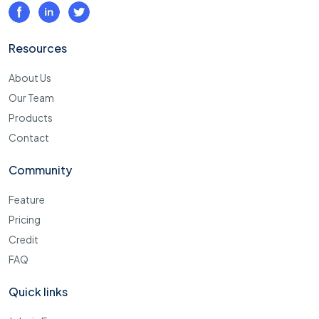
Resources
About Us
Our Team
Products
Contact
Community
Feature
Pricing
Credit
FAQ
Quick links