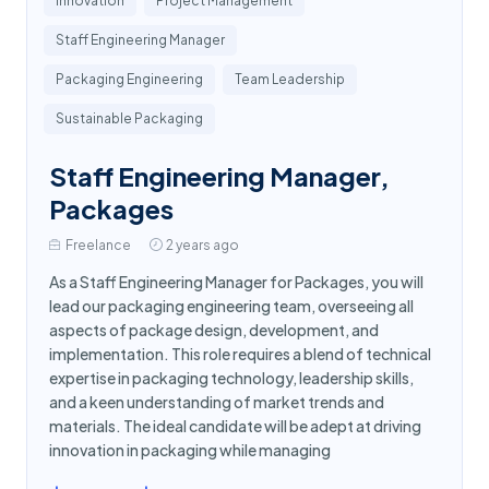
Innovation
Project Management
Staff Engineering Manager
Packaging Engineering
Team Leadership
Sustainable Packaging
Staff Engineering Manager,
Packages
Freelance
2 years ago
As a Staff Engineering Manager for Packages, you will
lead our packaging engineering team, overseeing all
aspects of package design, development, and
implementation. This role requires a blend of technical
expertise in packaging technology, leadership skills,
and a keen understanding of market trends and
materials. The ideal candidate will be adept at driving
innovation in packaging while managing