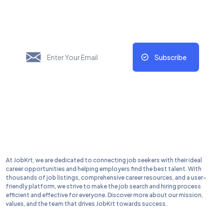
Update Regularly
Subscribe
At JobKrt, we are dedicated to connecting job seekers with their ideal
career opportunities and helping employers find the best talent. With
thousands of job listings, comprehensive career resources, and a user-
friendly platform, we strive to make the job search and hiring process
efficient and effective for everyone. Discover more about our mission,
values, and the team that drives JobKrt towards success.