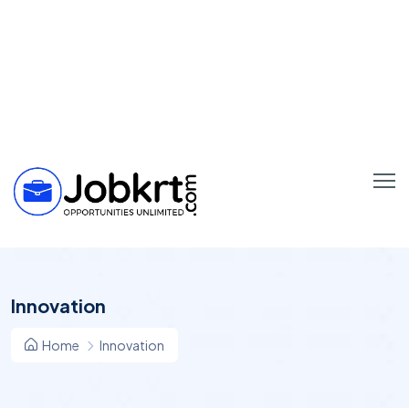
Innovation
Home
Innovation