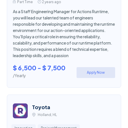
Part Time
2 years ago
As a Staff Engineering Manager for Actions Runtime,
you will lead our talented team of engineers
responsible for developing and maintaining the runtime
environment for our action-oriented applications.
You'll play a critical role in ensuring the reliability,
scalability, and performance of our runtime platform.
This position requires a blend of technical expertise,
leadership skills, and a passion
$ 6,500 - $ 7,500
Apply Now
/Yearly
Toyota
Holland, HL