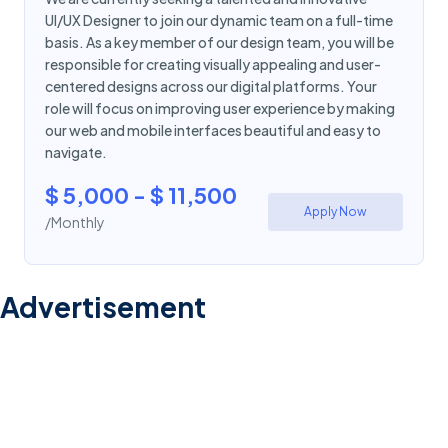
UI/UX Designer to join our dynamic team on a full-time
basis. As a key member of our design team, you will be
responsible for creating visually appealing and user-
centered designs across our digital platforms. Your
role will focus on improving user experience by making
our web and mobile interfaces beautiful and easy to
navigate.
$ 5,000 - $ 11,500
Apply Now
/Monthly
Advertisement