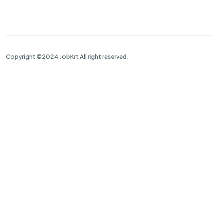
Copyright ©2024 JobKrt All right reserved.