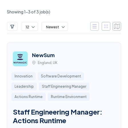
Showing 1-3 of 3 job(s)
12
Newest
NewSum
England, UK
Innovation
Software Development
Leadership
Staff Engineering Manager
Actions Runtime
Runtime Environment
Staff Engineering Manager:
Actions Runtime