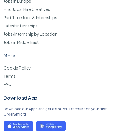
Jobs in Europe
Find Jobs, Hire Creatives
Part Time Jobs & Internships
Latest internships
Jobs/Internship by Location
Jobs in Middle East
More
Cookie Policy
Terms
FAQ
Download App
Download our Apps and get extra 15% Discount on your first
Order&mldr;!