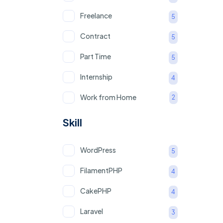
Freelance
5
Contract
5
Part Time
5
Internship
4
Work from Home
2
Skill
WordPress
5
FilamentPHP
4
CakePHP
4
Laravel
3