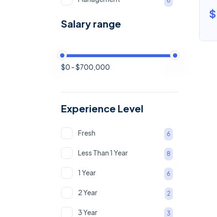
6
$
Software
5
Salary range
Marketing & Sale
5
Human Resource
5
$0 - $700,000
Retail & Products
2
Experience Level
Fresh
6
Less Than 1 Year
8
1 Year
6
2 Year
2
3 Year
3