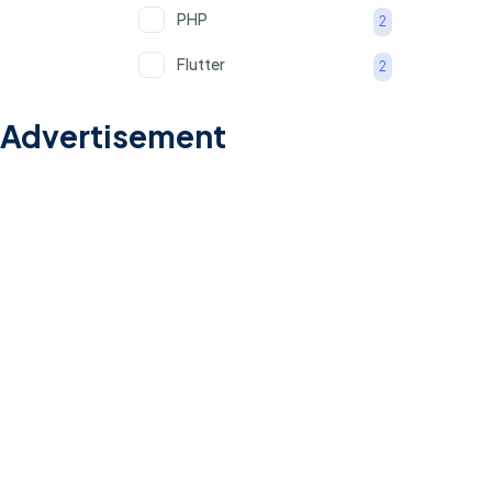
PHP
2
Flutter
2
Python
2
Advertisement
MS Office (Excel, Word,
1
and PowerPoint)
PPAP
1
FMEA
1
APQP
1
Recruitment
1
Client Relationship
1
English Proficiency
1
(Spoken)