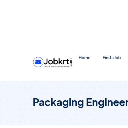
Home
Find a Job
Packaging Enginee