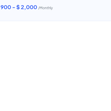
 900 - $ 2,000
/Monthly