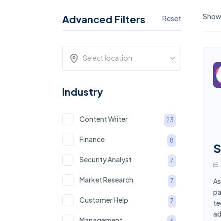
Showi
Advanced Filters
Reset
Select location
Industry
Content Writer
23
Finance
8
S
Security Analyst
7
Market Research
As
7
pa
Customer Help
7
te
ad
Management