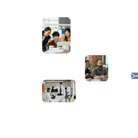
Effective
1
Communication
JavaScript
1