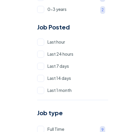
0-3 years
2
0-1 Year
1
Job Posted
1 - 3 Years
2
Last hour
Last 24 hours
Last 7 days
Last 14 days
Last 1 month
Job type
Full Time
9