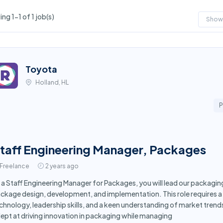
ng 1-1 of 1 job(s)
Show
Toyota
Holland, HL
P
taff Engineering Manager, Packages
Freelance
2 years ago
 a Staff Engineering Manager for Packages, you will lead our packagin
ckage design, development, and implementation. This role requires a 
chnology, leadership skills, and a keen understanding of market trends
ept at driving innovation in packaging while managing