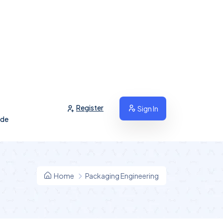
Register
Sign In
ide
Home
Packaging Engineering