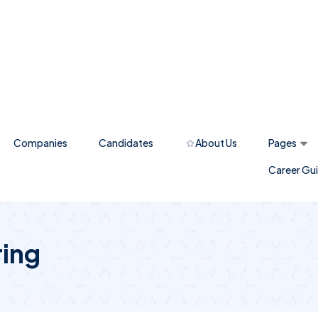
Companies
Candidates
About Us
Pages
Career Gu
ring