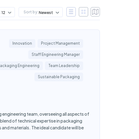
:
Sort by:
12
Newest
Innovation
Project Management
Staff Engineering Manager
ackaging Engineering
Team Leadership
Sustainable Packaging
g engineering team, overseeing all aspects of
blend of technical expertise in packaging
 and materials. The ideal candidate will be