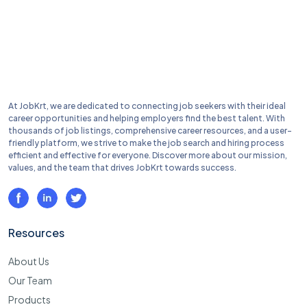
At JobKrt, we are dedicated to connecting job seekers with their ideal
career opportunities and helping employers find the best talent. With
thousands of job listings, comprehensive career resources, and a user-
friendly platform, we strive to make the job search and hiring process
efficient and effective for everyone. Discover more about our mission,
values, and the team that drives JobKrt towards success.
Resources
About Us
Our Team
Products