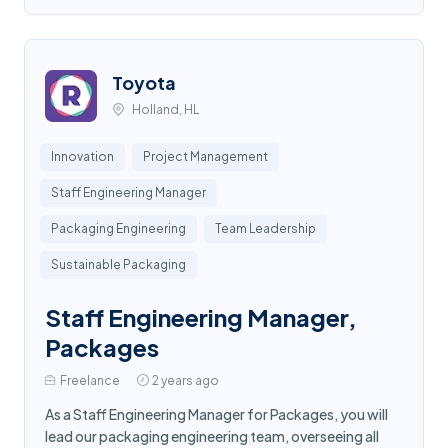
Toyota
Holland, HL
Innovation
Project Management
Staff Engineering Manager
Packaging Engineering
Team Leadership
Sustainable Packaging
Staff Engineering Manager,
Packages
Freelance
2 years ago
As a Staff Engineering Manager for Packages, you will
lead our packaging engineering team, overseeing all