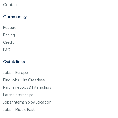
Contact
Community
Feature
Pricing
Credit
FAQ
Quick links
Jobs in Europe
Find Jobs, Hire Creatives
Part Time Jobs & Internships
Latest internships
Jobs/Internship by Location
Jobs in Middle East