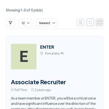
Showing 1-5 of 5 job(s)
12
Newest
ENTER
Karnataka, IN
Associate Recruiter
Full Time
2 years ago
As a team member at ENTER, you will be a critical voice
and have significant influence over the direction of the
company. We will compensate you well, invest deeply