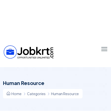
Human Resource
Home
Categories
Human Resource