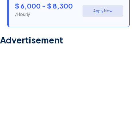
$ 6,000 - $ 8,300
Apply Now
/Hourly
Advertisement