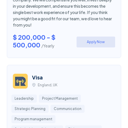
in your development, and ensure this becomes the
single best work experience of your life. If you think
you might be a good fit for our team, we d love to hear
from you!
$ 200,000 - $
Apply Now
500,000
/Yearly
Visa
England, UK
Leadership
Project Management
Strategic Planning
Communication
Program management