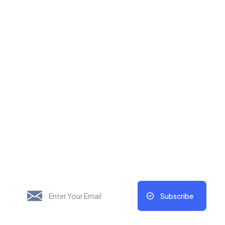
New Things Will Always
Update Regularly
Subscribe