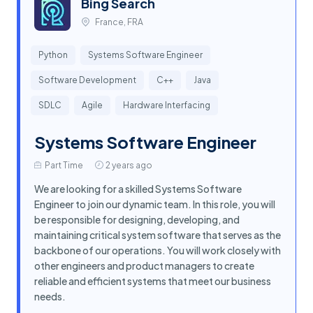
Bing Search
France, FRA
Python
Systems Software Engineer
Software Development
C++
Java
SDLC
Agile
Hardware Interfacing
Systems Software Engineer
Part Time
2 years ago
We are looking for a skilled Systems Software
Engineer to join our dynamic team. In this role, you will
be responsible for designing, developing, and
maintaining critical system software that serves as the
backbone of our operations. You will work closely with
other engineers and product managers to create
reliable and efficient systems that meet our business
needs.