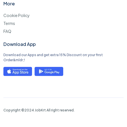
More
Cookie Policy
Terms
FAQ
Download App
Download our Apps and get extra 15% Discount on your first
Order&mldr;!
Copyright ©2024 JobKrt All right reserved.