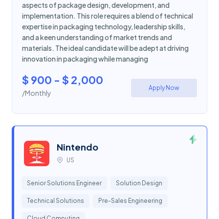
aspects of package design, development, and
implementation. This role requires a blend of technical
expertise in packaging technology, leadership skills,
and a keen understanding of market trends and
materials. The ideal candidate will be adept at driving
innovation in packaging while managing
$ 900 - $ 2,000
Apply Now
/Monthly
Nintendo
US
Senior Solutions Engineer
Solution Design
Technical Solutions
Pre-Sales Engineering
Cloud Computing