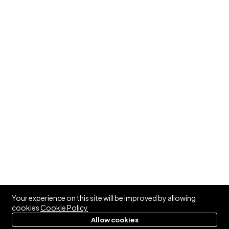
Your experience on this site will be improved by allowing
cookies
Cookie Policy
Allow cookies