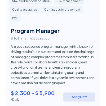
Stakeholder collaboration
Risk management
Quality assurance
Continuous improvement
PMP
Program Manager
Full Time
2 years ago
Are you a seasoned program manager with a knack for
driving results? Join our team and take on the challenge
of managing complex programs from start to finish. In
this role, you'll collaborate with stakeholders, lead
cross-functional teams, and ensure program
objectives are met while maintaining quality and
compliance. If you thrive in a dynamic environment and
have a passion for delivering impact
$ 2,300 - $ 5,900
Apply Now
/Daily