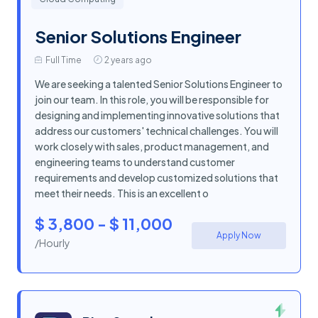
Senior Solutions Engineer
Full Time
2 years ago
We are seeking a talented Senior Solutions Engineer to
join our team. In this role, you will be responsible for
designing and implementing innovative solutions that
address our customers' technical challenges. You will
work closely with sales, product management, and
engineering teams to understand customer
requirements and develop customized solutions that
meet their needs. This is an excellent o
$ 3,800 - $ 11,000
Apply Now
/Hourly